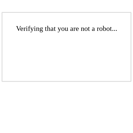
Verifying that you are not a robot...