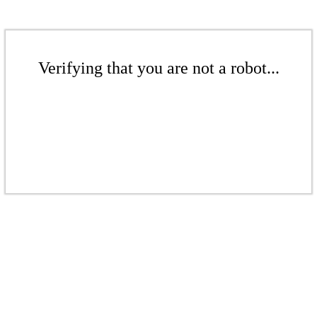
Verifying that you are not a robot...